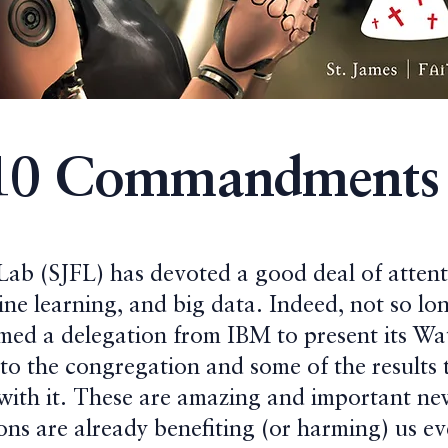
10 Commandments 
 Lab (SJFL) has devoted a good deal of attent
ne learning, and big data. Indeed, not so lo
med a delegation from IBM to present its W
 to the congregation and some of the results 
 with it. These are amazing and important n
ns are already benefiting (or harming) us ev