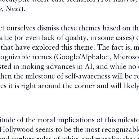
e, Next
).
et ourselves dismiss these themes based on t
lue (or even lack of quality, in some cases) 
that have explored this theme. The fact is, 
cognizable names (Google/Alphabet, Microsof
ested in making advances in AI, and while no
hen the milestone of self-awareness will be r
es it is right around the corner and will like
ude of the moral implications of this milesto
Hollywood seems to be the most recognizabl