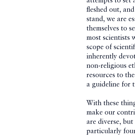
attempts to set 
fleshed out, and
stand, we are es
themselves to se
most scientists 
scope of scienti
inherently devot
non-religious e
resources to the
a guideline for 
With these thin
make our contri
are diverse, bu
particularly fo