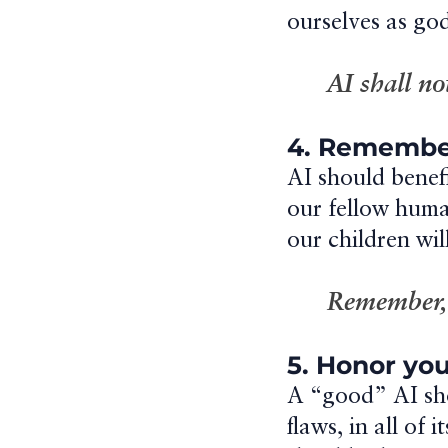
ourselves as god
AI shall no
4. Remember
AI should benef
our fellow huma
our children will
Remember, A
5. Honor you
A “good” AI sho
flaws, in all of