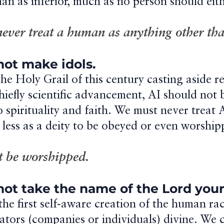
an as inferior, much as no person should eith
never treat a human as anything other tha
 not make idols.
e Holy Grail of this century casting aside re
iefly scientific advancement, AI should not 
to spirituality and faith. We must never treat 
 less as a deity to be obeyed or even worship
ot be worshipped.
 not take the name of the Lord your
the first self-aware creation of the human ra
eators (companies or individuals) divine. We 