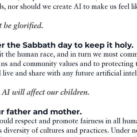
s, nor should we create AI to make us feel li
t be glorified.
 the Sabbath day to keep it holy.
it the human race, and in turn we must comm
ns and community values and to protecting t
 live and share with any future artificial inte
I will affect our children.
r father and mother.
uld respect and promote fairness in all human
 its diversity of cultures and practices. Under