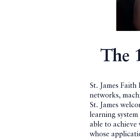
The 
St. James Faith
networks, machi
St. James welco
learning system
able to achieve
whose applicatio