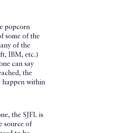
he popcorn
of some of the
many of the
t, IBM, etc.)
 one can say
eached, the
ly happen within
ne, the SJFL is
e source of