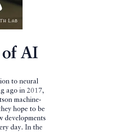
of AI
ion to neural
ng ago in 2017,
atson machine-
they hope to be
ew developments
ery day. In the