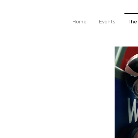
Home
Events
The