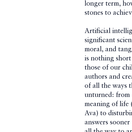
longer term, how
stones to achievi
Artificial intel
significant scie
moral, and tangi
is nothing short
those of our chi
authors and cre
of all the ways 
unturned: from 
meaning of life
Ava) to disturbi
answers sooner 
all the way to a