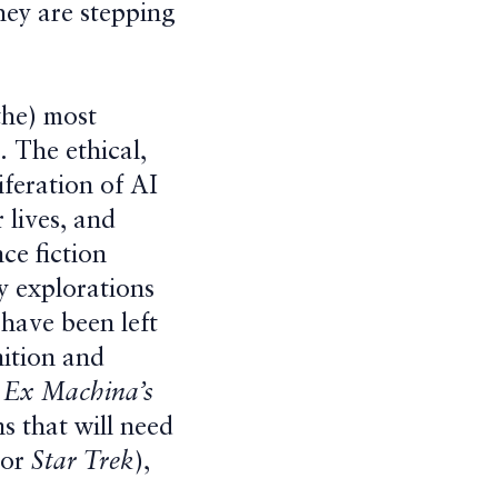
they are stepping
 the) most
. The ethical,
iferation of AI
 lives, and
ce fiction
y explorations
 have been left
nition and
d
Ex Machina’s
s that will need
 or
Star Trek
),