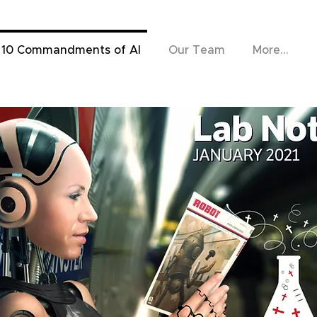
 10 Commandments of AI
Our Team
More...