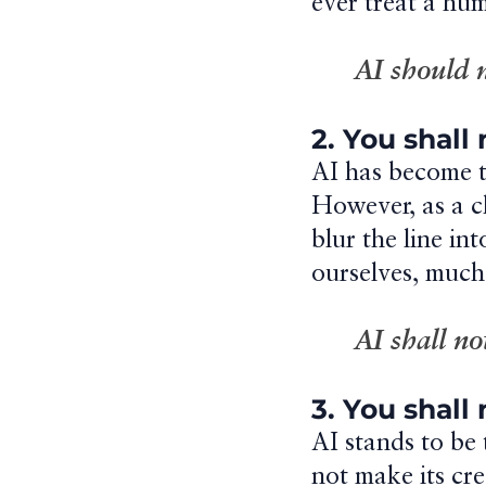
ever treat a hum
AI should 
2. You shall
AI has become th
However, as a ch
blur the line in
ourselves, much
AI shall n
3. You shall
AI stands to be 
not make its cr