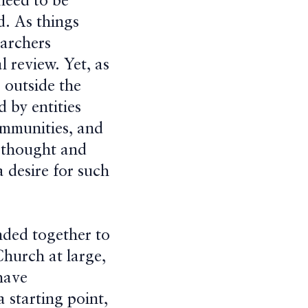
 need to be
ed. As things
earchers
l review. Yet, as
s outside the
d by entities
communities, and
e thought and
a desire for such
nded together to
Church at large,
have
 starting point,