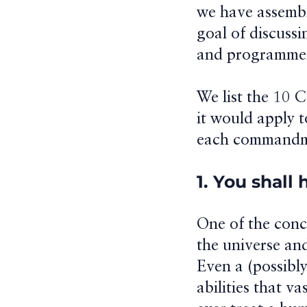
we have assembl
goal of discussi
and programmers
We list the 10 
it would apply t
each commandm
1. You shall
One of the conce
the universe an
Even a (possibly
abilities that v