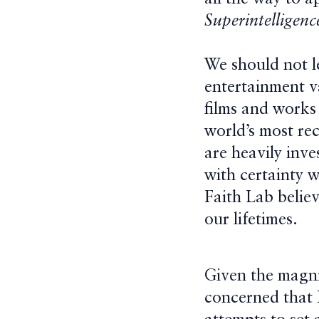
Superintelligenc
We should not l
entertainment va
films and works 
world’s most re
are heavily inv
with certainty w
Faith Lab believ
our lifetimes.
Given the magnit
concerned that 