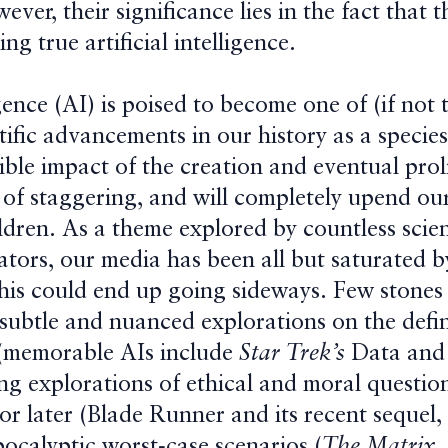
ever, their significance lies in the fact that 
ng true artificial intelligence.
ligence (AI) is poised to become one of (if not
ntific advancements in our history as a species
ble impact of the creation and eventual prol
 of staggering, and will completely upend our
ldren. As a theme explored by countless scien
ators, our media has been all but saturated b
this could end up going sideways. Few stones
subtle and nuanced explorations on the defi
 (memorable AIs include
Star Trek’s
Data an
ng explorations of ethical and moral question
or later (Blade Runner and its recent sequel,
pocalyptic worst-case scenarios (
The Matrix,