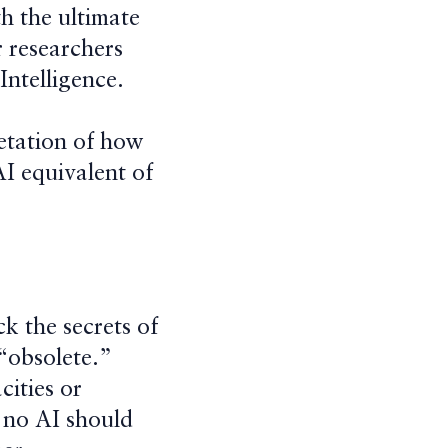
h the ultimate
r researchers
Intelligence.
etation of how
 AI equivalent of
ck the secrets of
“obsolete.”
cities or
, no AI should