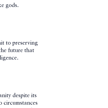
ke gods.
it to preserving
he future that
lligence.
ity despite its
 no circumstances