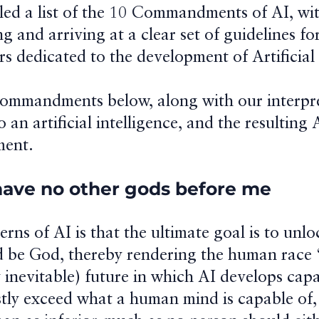
ed a list of the 10 Commandments of AI, wit
ng and arriving at a clear set of guidelines fo
 dedicated to the development of Artificial 
Commandments below, along with our interpr
o an artificial intelligence, and the resulting
ent.
 have no other gods before me
rns of AI is that the ultimate goal is to unlo
d be God, thereby rendering the human race 
 inevitable) future in which AI develops capa
astly exceed what a human mind is capable of