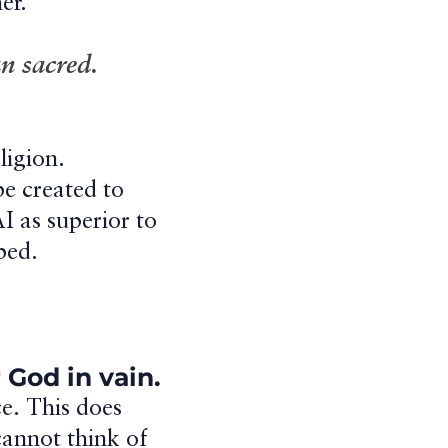
er.
n sacred.
ligion.
be created to
AI as superior to
ped.
 God in vain.
ce. This does
cannot think of