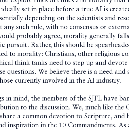
and explore rules of ethics and morality that
 ideally set in place before a true AI is creat
sentially depending on the scientists and res
t any such rule, with no consensus or externa
would probably agree, morality generally fall
fic pursuit. Rather, this should be spearheade
ed to morality: Christians, other religious 
thical think tanks need to step up and devot
se questions. We believe there is a need and 
those currently involved in the AI industry.
gs in mind, the members of the SJFL have ba
bution to the discussion. We, much like the 
t share a common devotion to Scripture, and 
und inspiration in the 10 Commandments. As a