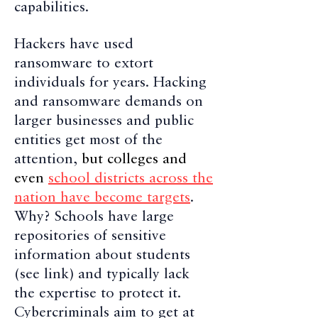
capabilities.
Hackers have used
ransomware to extort
individuals for years. Hacking
and ransomware demands on
larger businesses and public
entities get most of the
attention,
but colleges and
even
school districts across the
nation have become targets
.
Why? Schools have large
repositories of sensitive
information about students
(see link) and typically lack
the expertise to protect it.
Cybercriminals aim to get at