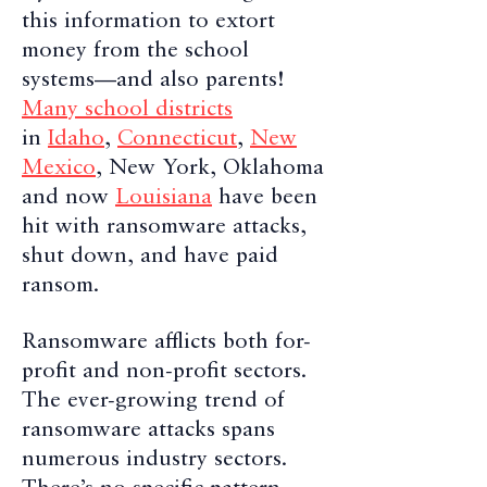
this information to extort
money from the school
systems—and also parents!
Many school districts
in
Idaho
,
Connecticut
,
New
Mexico
, New York, Oklahoma
and now
Louisiana
have been
hit with ransomware attacks,
shut down, and have paid
ransom.
Ransomware afflicts both for-
profit and non-profit sectors.
The ever-growing trend of
ransomware attacks spans
numerous industry sectors.