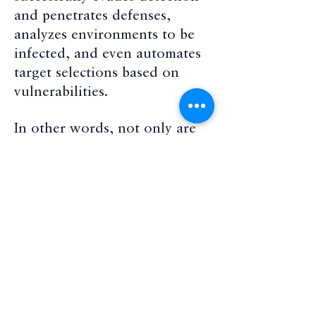
and penetrates defenses,
analyzes environments to be
infected, and even automates
target selections based on
vulnerabilities.
In other words, not only are
ransomware versions of
cyberthreats increasing, they
are becoming more adaptive
and effective in multifaceted
responses to threat defenses.
Cybercriminals are not using
just one form of ransomware
at a time, focusing on a target,
but multiple forms of malware