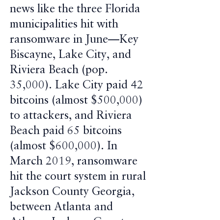
news like the three Florida
municipalities hit with
ransomware in June—Key
Biscayne, Lake City, and
Riviera Beach (pop.
35,000). Lake City paid 42
bitcoins (almost $500,000)
to attackers, and Riviera
Beach paid 65 bitcoins
(almost $600,000). In
March 2019, ransomware
hit the court system in rural
Jackson County Georgia,
between Atlanta and