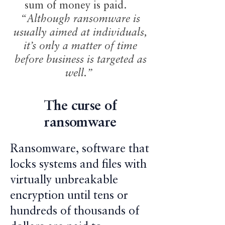
sum of money is paid.
“Although ransomware is
usually aimed at individuals,
it’s only a matter of time
before business is targeted as
well.”
The curse of
ransomware
Ransomware, software that
locks systems and files with
virtually unbreakable
encryption until tens or
hundreds of thousands of