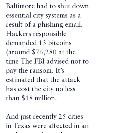
Baltimore had to shut down
essential city systems as a
result of a phishing email.
Hackers responsible
demanded 13 bitcoins
(around $76,280 at the
time The FBI advised not to
pay the ransom. It’s
estimated that the attack
has cost the city no less
than $18 million.
And just recently 25 cities
in Texas were affected in an