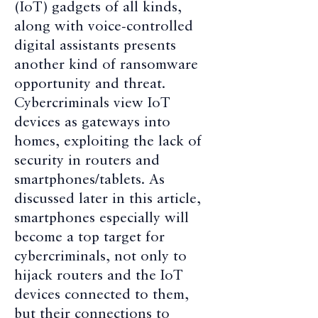
(IoT) gadgets of all kinds,
along with voice-controlled
digital assistants presents
another kind of ransomware
opportunity and threat.
Cybercriminals view IoT
devices as gateways into
homes, exploiting the lack of
security in routers and
smartphones/tablets. As
discussed later in this article,
smartphones especially will
become a top target for
cybercriminals, not only to
hijack routers and the IoT
devices connected to them,
but their connections to