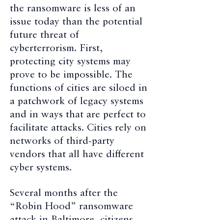
the ransomware is less of an
issue today than the potential
future threat of
cyberterrorism. First,
protecting city systems may
prove to be impossible. The
functions of cities are siloed in
a patchwork of legacy systems
and in ways that are perfect to
facilitate attacks. Cities rely on
networks of third-party
vendors that all have different
cyber systems.
Several months after the
“Robin Hood” ransomware