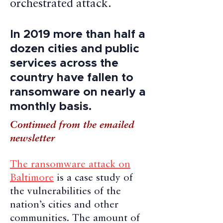
orchestrated attack.
In 2019 more than half a
dozen cities and public
services across the
country have fallen to
ransomware on nearly a
monthly basis.
Continued from the emailed
newsletter
The ransomware attack on
Baltimore
is a case study of
the vulnerabilities of the
nation’s cities and other
communities. The amount of