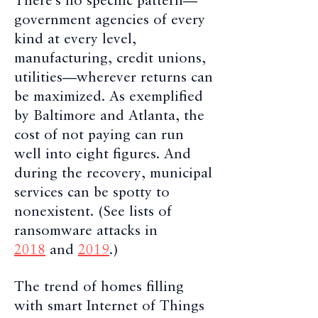
There’s no specific pattern—
government agencies of every
kind at every level,
manufacturing, credit unions,
utilities—wherever returns can
be maximized. As exemplified
by Baltimore and Atlanta, the
cost of not paying can run
well into eight figures. And
during the recovery, municipal
services can be spotty to
nonexistent. (See lists of
ransomware attacks in
2018
and
2019
.)
The trend of homes filling
with smart Internet of Things