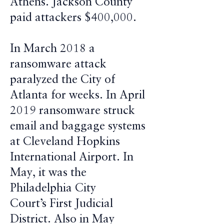
Athens. Jackson County
paid attackers $400,000.
In March 2018 a
ransomware attack
paralyzed the City of
Atlanta for weeks. In April
2019 ransomware struck
email and baggage systems
at Cleveland Hopkins
International Airport. In
May, it was the
Philadelphia City
Court’s First Judicial
District. Also in May