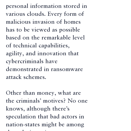
personal information stored in
various clouds. Every form of
malicious invasion of homes
has to be viewed as possible
based on the remarkable level
of technical capabilities,
agility, and innovation that
cybercriminals have
demonstrated in ransomware
attack schemes.
Other than money, what are
the criminals’ motives? No one
knows, although there’s
speculation that bad actors in
nation-states might be among