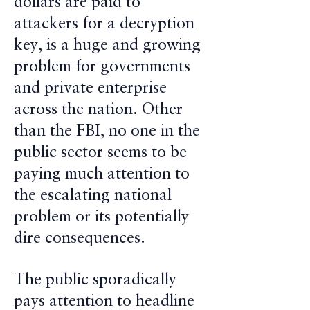
dollars are paid to
attackers for a decryption
key, is a huge and growing
problem for governments
and private enterprise
across the nation. Other
than the FBI, no one in the
public sector seems to be
paying much attention to
the escalating national
problem or its potentially
dire consequences.
The public sporadically
pays attention to headline