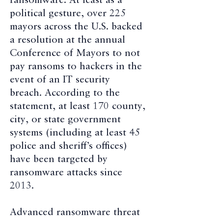
ransomware. At least as a
political gesture, over 225
mayors across the U.S. backed
a resolution at the annual
Conference of Mayors to not
pay ransoms to hackers in the
event of an IT security
breach. According to the
statement, at least 170 county,
city, or state government
systems (including at least 45
police and sheriff’s offices)
have been targeted by
ransomware attacks since
2013.
Advanced ransomware threat