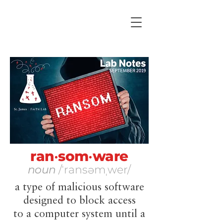
ran
•
som
•
ware
noun
​/ˈransəmˌwer/
a type of malicious software
designed to block access
to a computer system until a