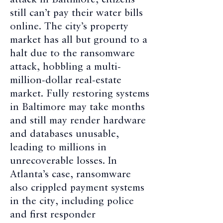
attack in Baltimore, citizens
still can’t pay their water bills
online. The city’s property
market has all but ground to a
halt due to the ransomware
attack, hobbling a multi-
million-dollar real-estate
market. Fully restoring systems
in Baltimore may take months
and still may render hardware
and databases unusable,
leading to millions in
unrecoverable losses. In
Atlanta’s case, ransomware
also crippled payment systems
in the city, including police
and first responder