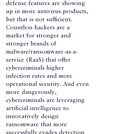
defense features are showing
up in more antivirus products,
but that is not sufficient.
Countless hackers are a
market for stronger and
stronger brands of
malware/ransomware-as-a-
service (RaaS) that offer
cybercriminals higher
infection rates and more
operational security. And even
more dangerously,
cybercriminals are leveraging
artificial intelligence to
innovatively design
ransomware that more
successfully evades detection