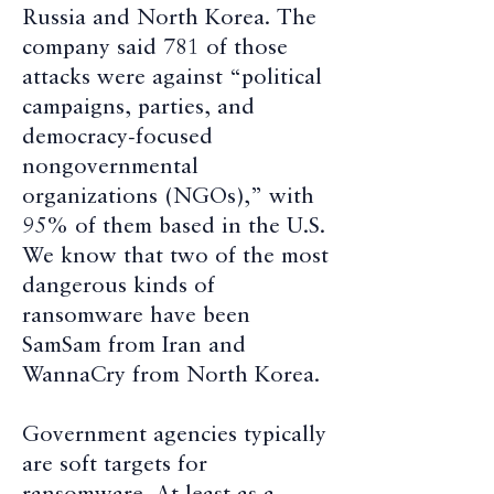
Russia and North Korea. The
company said 781 of those
attacks were against “political
campaigns, parties, and
democracy-focused
nongovernmental
organizations (NGOs),” with
95% of them based in the U.S.
We know that two of the most
dangerous kinds of
ransomware have been
SamSam from Iran and
WannaCry from North Korea.
Government agencies typically
are soft targets for