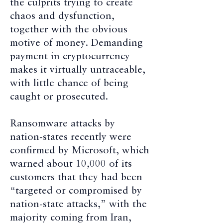
the culprits trying to create
chaos and dysfunction,
together with the obvious
motive of money. Demanding
payment in cryptocurrency
makes it virtually untraceable,
with little chance of being
caught or prosecuted.
Ransomware attacks by
nation-states recently were
confirmed by Microsoft, which
warned about 10,000 of its
customers that they had been
“targeted or compromised by
nation-state attacks,” with the
majority coming from Iran,